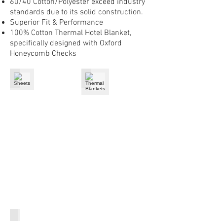
60/40 Cotton/Polyester exceed industry
standards due to its solid construction.
Superior Fit & Performance
100% Cotton Thermal Hotel Blanket,
specifically designed with Oxford
Honeycomb Checks
Sheets
Thermal Blankets
Pillow Shams