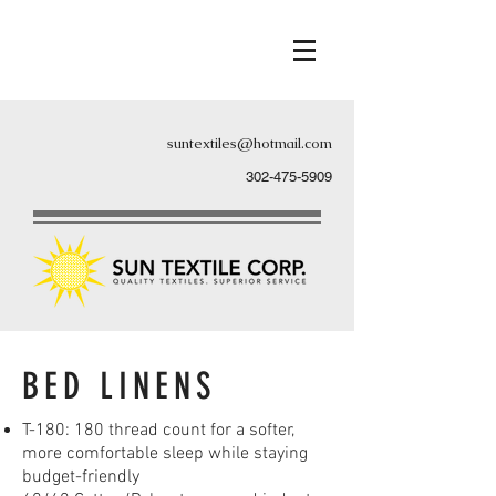
suntextiles@hotmail.com
302-475-5909
BED LINENS
T-180: 180 thread count for a softer,
more comfortable sleep while staying
budget-friendly