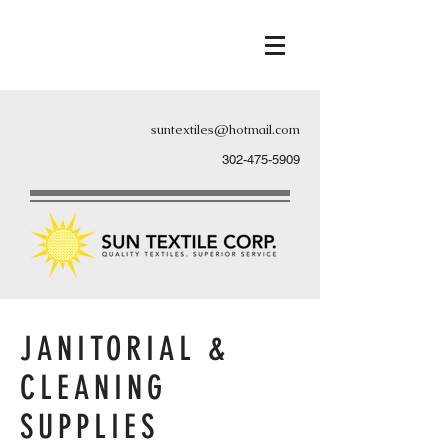
suntextiles@hotmail.com
302-475-5909
JANITORIAL &
CLEANING
SUPPLIES