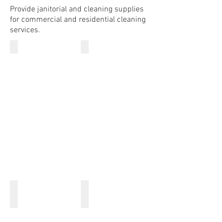
Provide janitorial and cleaning supplies
for commercial and residential cleaning
services.
Dish Cloth
Bar Mops
Dusting Mitts
Hand Towels