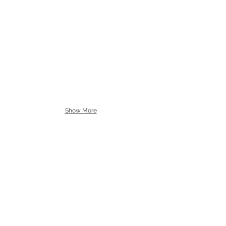
Show More